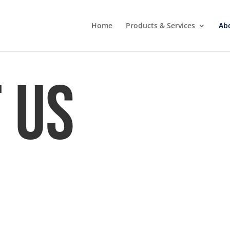
Home
Products & Services
Ab
 Us