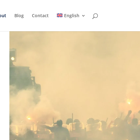
out
Blog
Contact
English