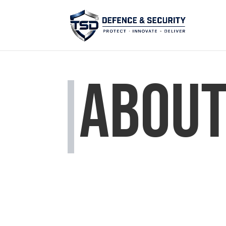
About