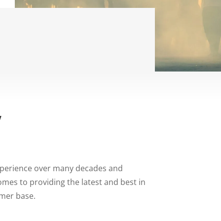
y
xperience over many decades and
mes to providing the latest and best in
omer base.