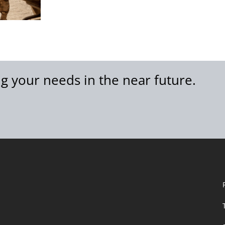
g your needs in the near future.