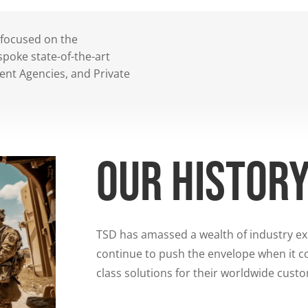
 focused on the
poke state-of-the-art
ent Agencies, and Private
Our histor
TSD has amassed a wealth of industry e
continue to push the envelope when it co
class solutions for their worldwide cust