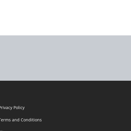
Privacy Policy
Terms and Conditions