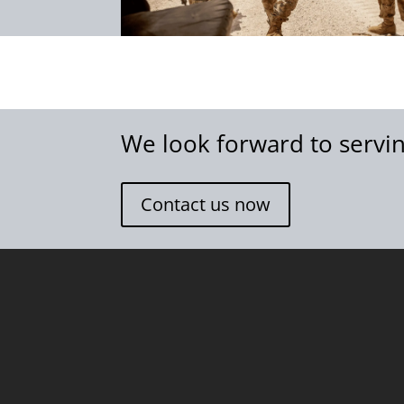
We look forward to servin
Contact us now