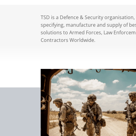
TSD is a Defence & Security organisation,
specifying, manufacture and supply of bes
solutions to Armed Forces, Law Enforcem
Contractors Worldwide.