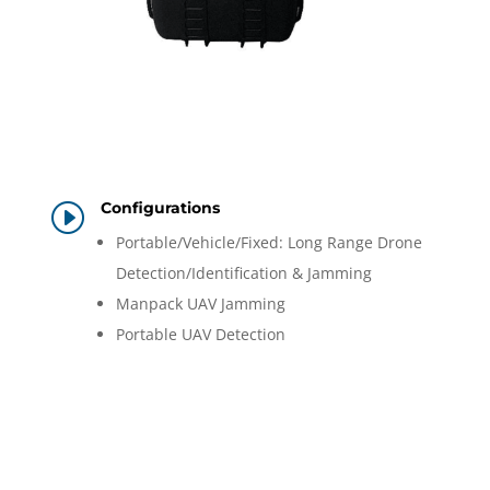
Configurations
I
Portable/Vehicle/Fixed: Long Range Drone
Detection/Identification & Jamming
Manpack UAV Jamming
Portable UAV Detection