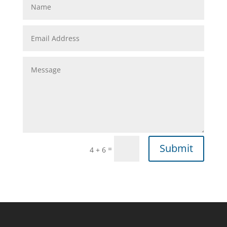
Submit
=
4 + 6