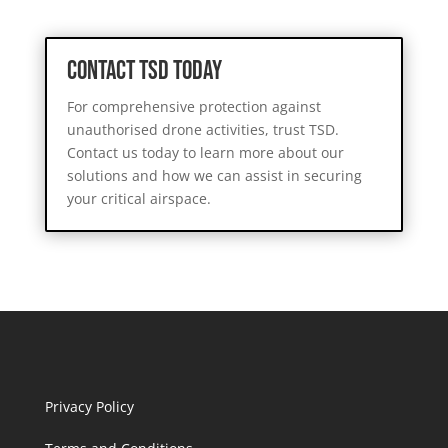
Contact TSD Today
For comprehensive protection against
unauthorised drone activities, trust TSD.
Contact us today to learn more about our
solutions and how we can assist in securing
your critical airspace.
Privacy Policy