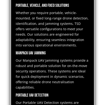
Portable, Vehicle, and Fixed Solutions
Whether you require portable, vehicle-
mounted, or fixed long-range drone detection,
identification, and jamming systems, TSD
offers versatile configurations to meet your
needs. Our solutions are engineered for
adaptability, ensuring seamless integration
into various operational environments.
Manpack UAV Jamming
Our Manpack UAV Jamming systems provide a
robust and portable solution for on-the-move
security operations. These systems are ideal
for quick deployment in dynamic scenarios,
offering reliable drone neutralisation
capabilities.
Portable UAV Detection
Our Portable UAV Detection systems are