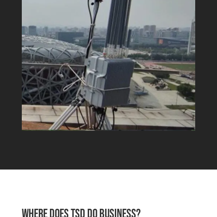
WHERE DOES TSD DO BUSINESS?