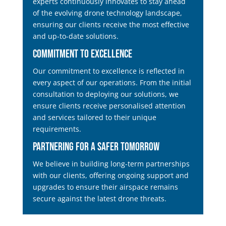
experts continuously innovates to stay ahead
of the evolving drone technology landscape,
ensuring our clients receive the most effective
and up-to-date solutions.
Commitment to Excellence
Our commitment to excellence is reflected in
every aspect of our operations. From the initial
consultation to deploying our solutions, we
ensure clients receive personalised attention
and services tailored to their unique
requirements.
Partnering for a Safer Tomorrow
We believe in building long-term partnerships
with our clients, offering ongoing support and
upgrades to ensure their airspace remains
secure against the latest drone threats.