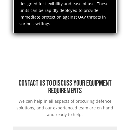
designed for flexibility and ease of use. These
units can be rapidly deployed to provide
immediate protection against UAV threats in
various settings.
Contact us to discuss your equipment
requirements
We can help in all aspects of procuring defence
solutions, and our experienced team are on hand
and ready to help.