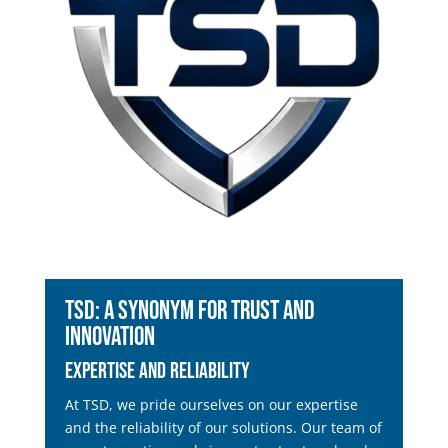
TSD: A Synonym for Trust and
Innovation
Expertise and Reliability
At TSD, we pride ourselves on our expertise
and the reliability of our solutions. Our team of