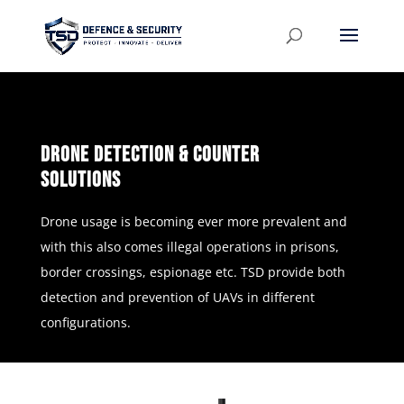
Drone Detection & Counter
Solutions
Drone usage is becoming ever more prevalent and
with this also comes illegal operations in prisons,
border crossings, espionage etc. TSD provide both
detection and prevention of UAVs in different
configurations.