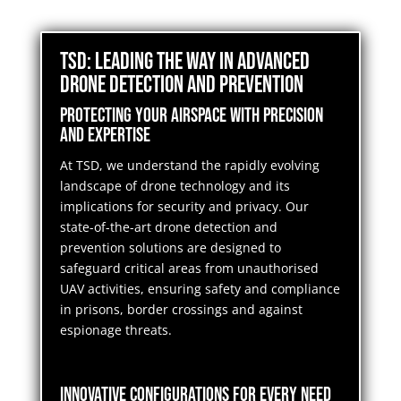
TSD: Leading the Way in Advanced
Drone Detection and Prevention
Protecting Your Airspace with Precision
and Expertise
At TSD, we understand the rapidly evolving
landscape of drone technology and its
implications for security and privacy. Our
state-of-the-art drone detection and
prevention solutions are designed to
safeguard critical areas from unauthorised
UAV activities, ensuring safety and compliance
in prisons, border crossings and against
espionage threats.
Innovative Configurations for Every Need