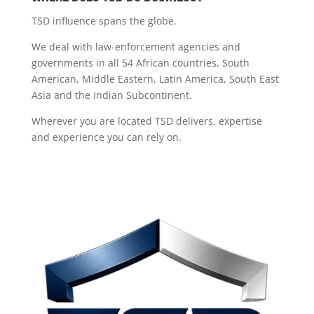
TSD influence spans the globe.
We deal with law-enforcement agencies and
governments in all 54 African countries, South
American, Middle Eastern, Latin America, South East
Asia and the Indian Subcontinent.
Wherever you are located TSD delivers, expertise
and experience you can rely on.