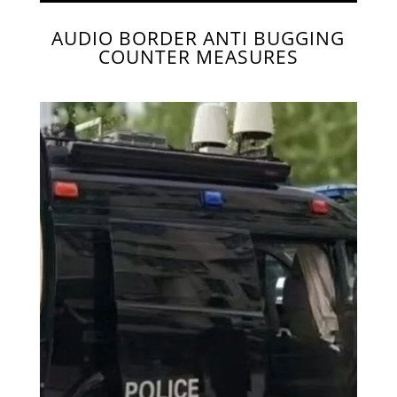
AUDIO BORDER ANTI BUGGING
COUNTER MEASURES