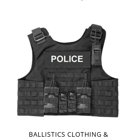
BALLISTICS CLOTHING &