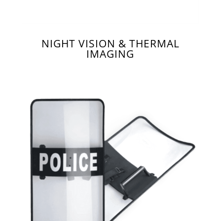
NIGHT VISION & THERMAL
IMAGING