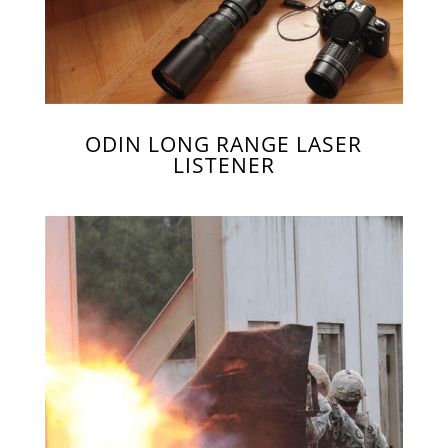
ODIN LONG RANGE LASER
LISTENER