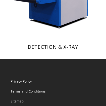
DETECTION & X-RAY
Privacy Policy
Terms and Conditions
Sitemap