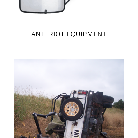
ANTI RIOT EQUIPMENT