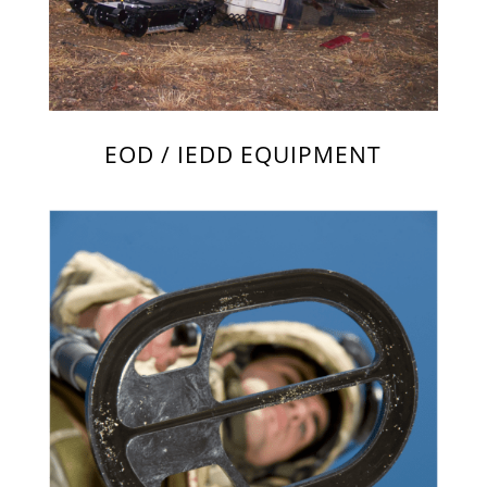
EOD / IEDD EQUIPMENT