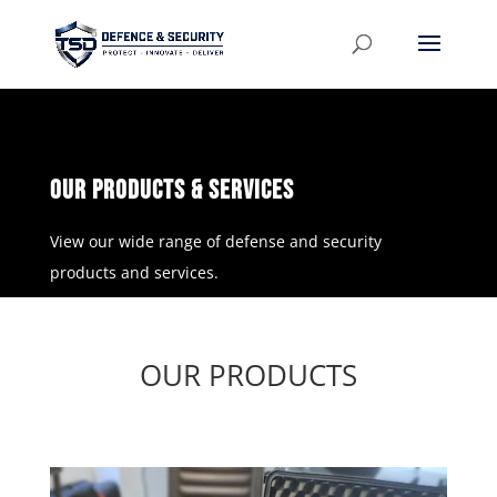
OUR PRODUCTS & Services
View our wide range of defense and security
products and services.
OUR PRODUCTS