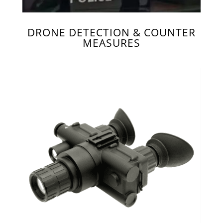
DRONE DETECTION & COUNTER
MEASURES