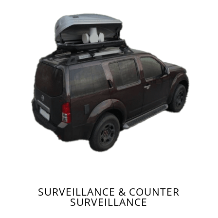
SURVEILLANCE & COUNTER
SURVEILLANCE