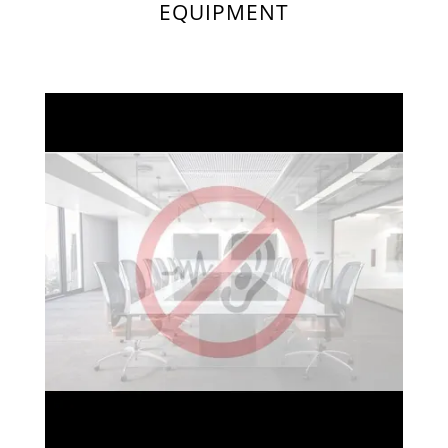
EQUIPMENT