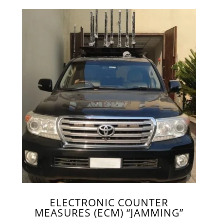
ELECTRONIC COUNTER
MEASURES (ECM) “JAMMING”