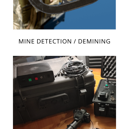
MINE DETECTION / DEMINING