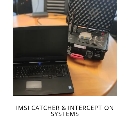
IMSI CATCHER & INTERCEPTION
SYSTEMS