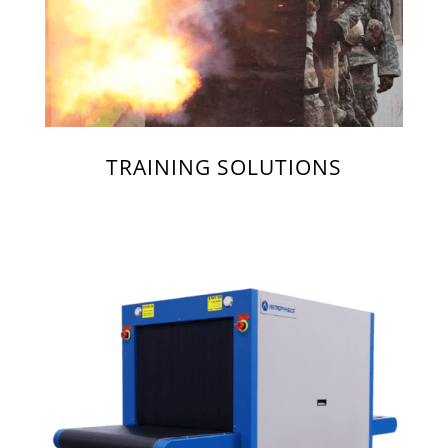
TRAINING SOLUTIONS