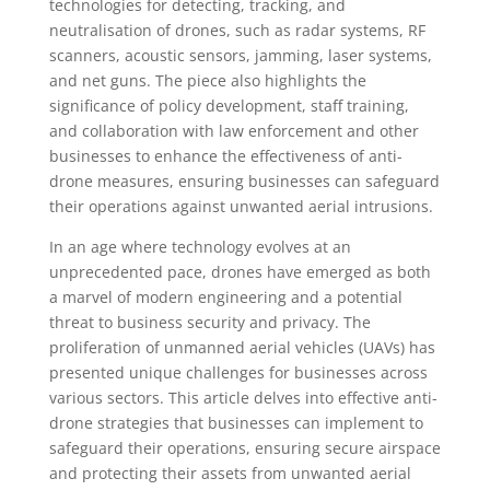
technologies for detecting, tracking, and
neutralisation of drones, such as radar systems, RF
scanners, acoustic sensors, jamming, laser systems,
and net guns. The piece also highlights the
significance of policy development, staff training,
and collaboration with law enforcement and other
businesses to enhance the effectiveness of anti-
drone measures, ensuring businesses can safeguard
their operations against unwanted aerial intrusions.
In an age where technology evolves at an
unprecedented pace, drones have emerged as both
a marvel of modern engineering and a potential
threat to business security and privacy. The
proliferation of unmanned aerial vehicles (UAVs) has
presented unique challenges for businesses across
various sectors. This article delves into effective anti-
drone strategies that businesses can implement to
safeguard their operations, ensuring secure airspace
and protecting their assets from unwanted aerial