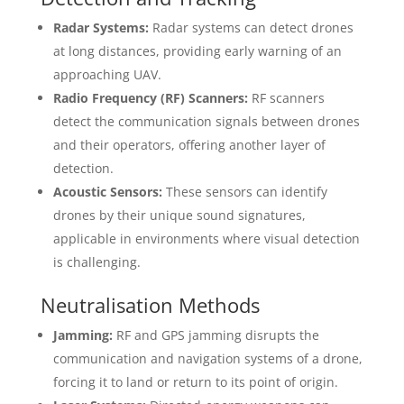
Radar Systems:
Radar systems can detect drones
at long distances, providing early warning of an
approaching UAV.
Radio Frequency (RF) Scanners:
RF scanners
detect the communication signals between drones
and their operators, offering another layer of
detection.
Acoustic Sensors:
These sensors can identify
drones by their unique sound signatures,
applicable in environments where visual detection
is challenging.
Neutralisation Methods
Jamming:
RF and GPS jamming disrupts the
communication and navigation systems of a drone,
forcing it to land or return to its point of origin.