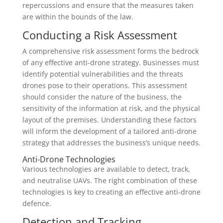
repercussions and ensure that the measures taken
are within the bounds of the law.
Conducting a Risk Assessment
A comprehensive risk assessment forms the bedrock
of any effective anti-drone strategy. Businesses must
identify potential vulnerabilities and the threats
drones pose to their operations. This assessment
should consider the nature of the business, the
sensitivity of the information at risk, and the physical
layout of the premises. Understanding these factors
will inform the development of a tailored anti-drone
strategy that addresses the business’s unique needs.
Anti-Drone Technologies
Various technologies are available to detect, track,
and neutralise UAVs. The right combination of these
technologies is key to creating an effective anti-drone
defence.
Detection and Tracking