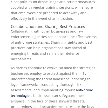
clear policies on drone usage and countermeasures,
coupled with regular training sessions, will ensure
that employees are prepared to act swiftly and
effectively in the event of an intrusion.
Collaboration and Sharing Best Practices
Collaborating with other businesses and law
enforcement agencies can enhance the effectiveness
of anti-drone strategies. Sharing insights and best
practices can help organisations stay ahead of
emerging threats and refine their defence
mechanisms.
As drones continue to evolve, so must the strategies
businesses employ to protect against them. By
understanding the threat landscape, adhering to
legal frameworks, conducting thorough risk
assessments, and implementing robust
anti-drone
technologies
, businesses can safeguard their
airspace. In the face of these skyward threats,
preparedness and proactive measures are the keys