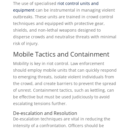
The use of specialised
riot control units and
equipment
can be instrumental in managing violent
outbreaks. These units are trained in crowd control
techniques and equipped with protective gear,
shields, and non-lethal weapons designed to
disperse crowds and neutralise threats with minimal
risk of injury.
Mobile Tactics and Containment
Mobility is key in riot control. Law enforcement
should employ mobile units that can quickly respond
to emerging threats, isolate violent individuals from
the crowd, and create barriers to prevent the spread
of unrest. Containment tactics, such as kettling, can
be effective but must be used judiciously to avoid
escalating tensions further.
De-escalation and Resolution
De-escalation techniques are vital in reducing the
intensity of a confrontation. Officers should be