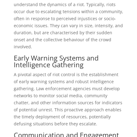
understand the dynamics of a riot. Typically, riots
occur due to escalating tensions within a community,
often in response to perceived injustices or socio-
economic issues. They can vary in size, intensity, and
duration, but are characterised by their sudden
onset and the collective behaviour of the crowd
involved.
Early Warning Systems and
Intelligence Gathering
A pivotal aspect of riot control is the establishment
of early warning systems and robust intelligence
gathering. Law enforcement agencies must develop
networks to monitor social media, community
chatter, and other information sources for indicators
of potential unrest. This proactive approach enables
the timely deployment of resources, potentially
defusing situations before they escalate.
Communication and Engagement