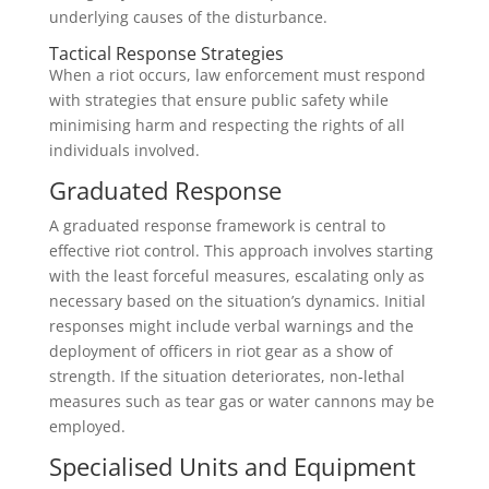
underlying causes of the disturbance.
Tactical Response Strategies
When a riot occurs, law enforcement must respond
with strategies that ensure public safety while
minimising harm and respecting the rights of all
individuals involved.
Graduated Response
A graduated response framework is central to
effective riot control. This approach involves starting
with the least forceful measures, escalating only as
necessary based on the situation’s dynamics. Initial
responses might include verbal warnings and the
deployment of officers in riot gear as a show of
strength. If the situation deteriorates, non-lethal
measures such as tear gas or water cannons may be
employed.
Specialised Units and Equipment