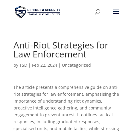
Anti-Riot Strategies for
Law Enforcement
by
TSD
|
Feb 22, 2024
| Uncategorized
The article presents a comprehensive guide on anti-
riot strategies for law enforcement, emphasising the
importance of understanding riot dynamics,
proactive intelligence gathering, and community
engagement to prevent unrest. It outlines tactical
responses, including graduated responses,
specialised units, and mobile tactics, while stressing