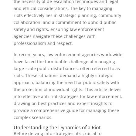
the necessity of de-escalation techniques and legal
and ethical considerations. The key to managing
riots effectively lies in strategic planning, community
collaboration, and a commitment to uphold public
safety and rights, ensuring law enforcement
agencies navigate these challenges with
professionalism and respect.
In recent years, law enforcement agencies worldwide
have faced the formidable challenge of managing
large-scale public disturbances, often referred to as
riots. These situations demand a highly strategic
approach, balancing the need for public safety with
the protection of individual rights. This article delves
into effective anti-riot strategies for law enforcement,
drawing on best practices and expert insights to
provide a comprehensive guide for managing these
complex scenarios.
Understanding the Dynamics of a Riot
Before delving into strategies, it’s crucial to