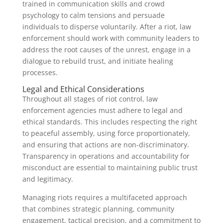
trained in communication skills and crowd
psychology to calm tensions and persuade
individuals to disperse voluntarily. After a riot, law
enforcement should work with community leaders to
address the root causes of the unrest, engage in a
dialogue to rebuild trust, and initiate healing
processes.
Legal and Ethical Considerations
Throughout all stages of riot control, law
enforcement agencies must adhere to legal and
ethical standards. This includes respecting the right
to peaceful assembly, using force proportionately,
and ensuring that actions are non-discriminatory.
Transparency in operations and accountability for
misconduct are essential to maintaining public trust
and legitimacy.
Managing riots requires a multifaceted approach
that combines strategic planning, community
engagement, tactical precision, and a commitment to