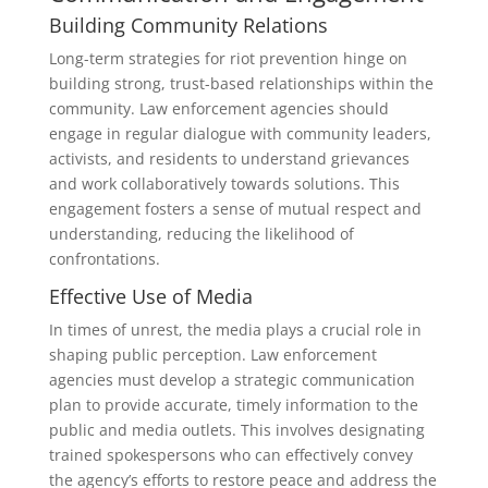
Building Community Relations
Long-term strategies for riot prevention hinge on
building strong, trust-based relationships within the
community. Law enforcement agencies should
engage in regular dialogue with community leaders,
activists, and residents to understand grievances
and work collaboratively towards solutions. This
engagement fosters a sense of mutual respect and
understanding, reducing the likelihood of
confrontations.
Effective Use of Media
In times of unrest, the media plays a crucial role in
shaping public perception. Law enforcement
agencies must develop a strategic communication
plan to provide accurate, timely information to the
public and media outlets. This involves designating
trained spokespersons who can effectively convey
the agency’s efforts to restore peace and address the