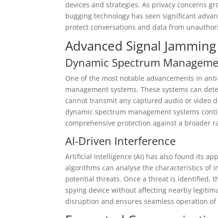
devices and strategies. As privacy concerns gr
bugging technology has seen significant advanc
protect conversations and data from unauthori
Advanced Signal Jamming
Dynamic Spectrum Manageme
One of the most notable advancements in ant
management systems. These systems can detec
cannot transmit any captured audio or video da
dynamic spectrum management systems continuo
comprehensive protection against a broader ra
AI-Driven Interference
Artificial Intelligence (AI) has also found its 
algorithms can analyse the characteristics of
potential threats. Once a threat is identified,
spying device without affecting nearby legiti
disruption and ensures seamless operation of 