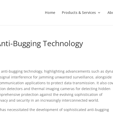
Home
Products & Services
Ab
 Anti-Bugging Technology
 in anti-bugging technology, highlighting advancements such as dyn
gnal interference for jamming unwanted surveillance, alongside
munication applications to protect data transmission. It also co
tion detectors and thermal imaging cameras for detecting hidden
mprehensive protection against the evolving sophistication of
acy and security in an increasingly interconnected world.
y has necessitated the development of sophisticated anti-bugging