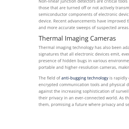
Non-linear junction detectors are critical tools
those that are turned off or not actively trans
semiconductor components of electronic device
device. Recent advancements have improved the 
and more accurate sweeps of suspected areas
Thermal Imaging Cameras
Thermal imaging technology has also been adap
signatures that all electronic devices emit, e
presence of hidden bugs in various environme
portable and higher-resolution cameras, makin
The field of
anti-bugging technology
is rapidly
encrypted communication tools and physical d
against the increasing sophistication of survei
their privacy in an ever-connected world. As th
them, promising a future where privacy and se