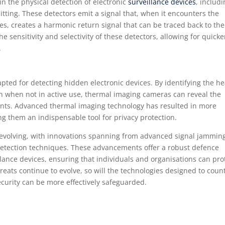
 in the physical detection of electronic
surveillance devices
, includ
mitting. These detectors emit a signal that, when it encounters the
s, creates a harmonic return signal that can be traced back to the
sensitivity and selectivity of these detectors, allowing for quicke
.
ted for detecting hidden electronic devices. By identifying the he
ven when not in active use, thermal imaging cameras can reveal the
nts. Advanced thermal imaging technology has resulted in more
g them an indispensable tool for privacy protection.
 evolving, with innovations spanning from advanced signal jamming
etection techniques. These advancements offer a robust defence
llance devices, ensuring that individuals and organisations can pro
reats continue to evolve, so will the technologies designed to coun
curity can be more effectively safeguarded.