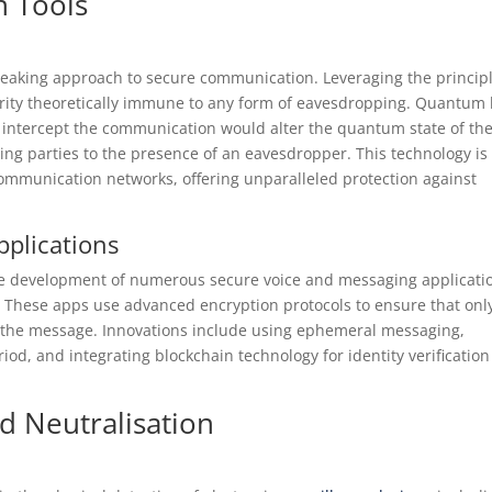
 Tools
aking approach to secure communication. Leveraging the princip
curity theoretically immune to any form of eavesdropping. Quantum 
o intercept the communication would alter the quantum state of th
ing parties to the presence of an eavesdropper. This technology is
communication networks, offering unparalleled protection against
pplications
the development of numerous secure voice and messaging applicati
 These apps use advanced encryption protocols to ensure that onl
ad the message. Innovations include using ephemeral messaging,
iod, and integrating blockchain technology for identity verificatio
d Neutralisation