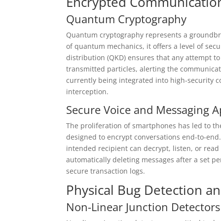
Encrypted Communication
Quantum Cryptography
Quantum cryptography represents a groundbre
of quantum mechanics, it offers a level of se
distribution (QKD) ensures that any attempt t
transmitted particles, alerting the communicat
currently being integrated into high-security 
interception.
Secure Voice and Messaging A
The proliferation of smartphones has led to 
designed to encrypt conversations end-to-end.
intended recipient can decrypt, listen, or re
automatically deleting messages after a set per
secure transaction logs.
Physical Bug Detection an
Non-Linear Junction Detectors