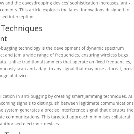
ow and the eavesdropping devices’ sophistication increases, anti-
ements. This article explores the latest innovations designed to
sed interception.
 Techniques
nt
i-bugging technology is the development of dynamic spectrum
t and jam a wide range of frequencies, ensuring wireless bugs
ta. Unlike traditional jammers that operate on fixed frequencies,
usly scan and adapt to any signal that may pose a threat, prov
nge of devices.
application in anti-bugging by creating smart jamming techniques. AI
 incoming signals to distinguish between legitimate communication
 the system generates a precise interference signal that disrupts the
mate communications. This targeted approach minimises collateral
authorised electronic devices.