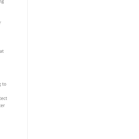
ing
r
at
 to
tect
ter