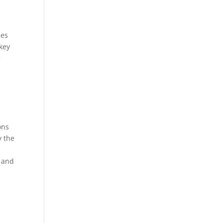
les
key
e
ons
y the
n and