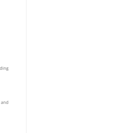
iding
s and