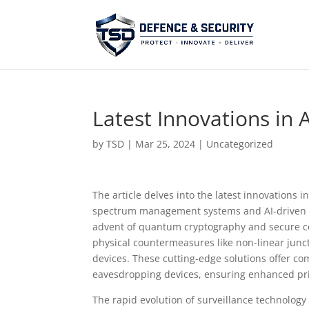
Latest Innovations in
by
TSD
|
Mar 25, 2024
| Uncategorized
The article delves into the latest innovations
spectrum management systems and AI-driven si
advent of quantum cryptography and secure com
physical countermeasures like non-linear junc
devices. These cutting-edge solutions offer co
eavesdropping devices, ensuring enhanced priv
The rapid evolution of surveillance technolog