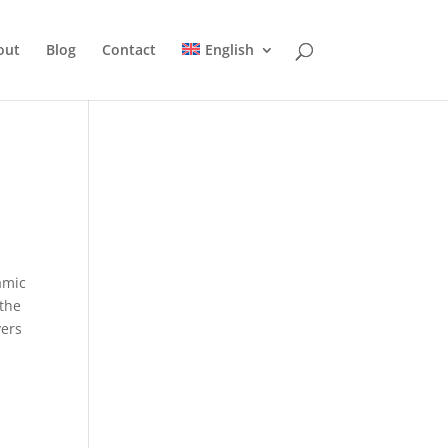
out
Blog
Contact
English
amic
 the
vers