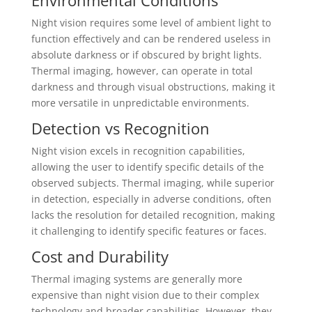
Environmental Conditions
Night vision requires some level of ambient light to
function effectively and can be rendered useless in
absolute darkness or if obscured by bright lights.
Thermal imaging, however, can operate in total
darkness and through visual obstructions, making it
more versatile in unpredictable environments.
Detection vs Recognition
Night vision excels in recognition capabilities,
allowing the user to identify specific details of the
observed subjects. Thermal imaging, while superior
in detection, especially in adverse conditions, often
lacks the resolution for detailed recognition, making
it challenging to identify specific features or faces.
Cost and Durability
Thermal imaging systems are generally more
expensive than night vision due to their complex
technology and broader capabilities. However, they