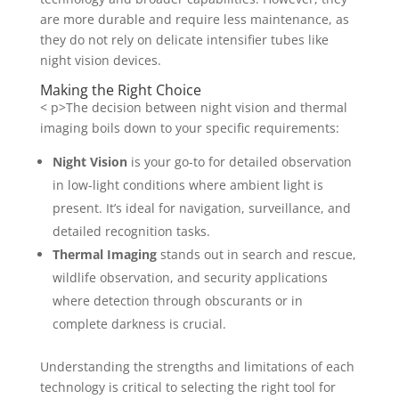
are more durable and require less maintenance, as
they do not rely on delicate intensifier tubes like
night vision devices.
Making the Right Choice
< p>The decision between night vision and thermal
imaging boils down to your specific requirements:
Night Vision
is your go-to for detailed observation
in low-light conditions where ambient light is
present. It’s ideal for navigation, surveillance, and
detailed recognition tasks.
Thermal Imaging
stands out in search and rescue,
wildlife observation, and security applications
where detection through obscurants or in
complete darkness is crucial.
Understanding the strengths and limitations of each
technology is critical to selecting the right tool for