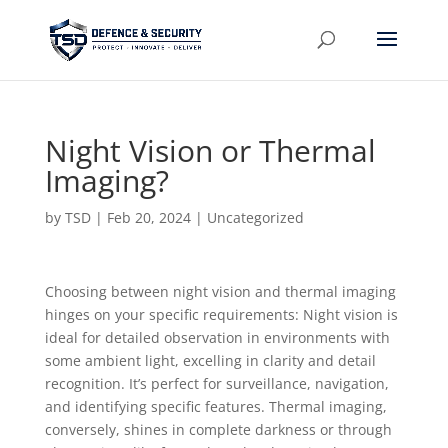
Night Vision or Thermal
Imaging?
by
TSD
|
Feb 20, 2024
| Uncategorized
Choosing between night vision and thermal imaging
hinges on your specific requirements: Night vision is
ideal for detailed observation in environments with
some ambient light, excelling in clarity and detail
recognition. It’s perfect for surveillance, navigation,
and identifying specific features. Thermal imaging,
conversely, shines in complete darkness or through