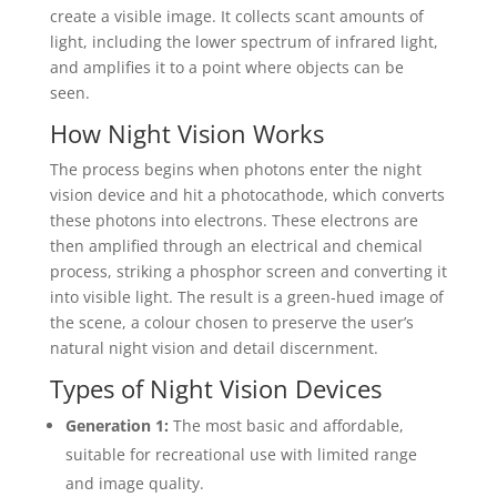
create a visible image. It collects scant amounts of
light, including the lower spectrum of infrared light,
and amplifies it to a point where objects can be
seen.
How Night Vision Works
The process begins when photons enter the night
vision device and hit a photocathode, which converts
these photons into electrons. These electrons are
then amplified through an electrical and chemical
process, striking a phosphor screen and converting it
into visible light. The result is a green-hued image of
the scene, a colour chosen to preserve the user’s
natural night vision and detail discernment.
Types of Night Vision Devices
Generation 1:
The most basic and affordable,
suitable for recreational use with limited range
and image quality.