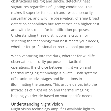
obstructions like fog and smoke, detecting heat
signatures regardless of lighting conditions. This
makes it superior for search and rescue, security
surveillance, and wildlife observation, offering broad
detection capabilities but sometimes at a higher cost
and with less detail for identification purposes.
Understanding these distinctions is crucial for
selecting the technology that best meets your needs,
whether for professional or recreational purposes.
When venturing into the dark, whether for wildlife
observation, security purposes, or tactical
operations, the choice between night vision and
thermal imaging technology is pivotal. Both systems
offer unique advantages and limitations in
illuminating the unseen. This article delves into the
intricacies of night vision and thermal imaging,
helping you decide based on your specific needs.
Understanding Night Vision
Night vision technology amplifies available light to