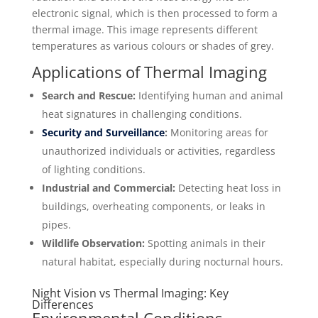
electronic signal, which is then processed to form a
thermal image. This image represents different
temperatures as various colours or shades of grey.
Applications of Thermal Imaging
Search and Rescue:
Identifying human and animal
heat signatures in challenging conditions.
Security and Surveillance
:
Monitoring areas for
unauthorized individuals or activities, regardless
of lighting conditions.
Industrial and Commercial:
Detecting heat loss in
buildings, overheating components, or leaks in
pipes.
Wildlife Observation:
Spotting animals in their
natural habitat, especially during nocturnal hours.
Night Vision vs Thermal Imaging: Key
Differences