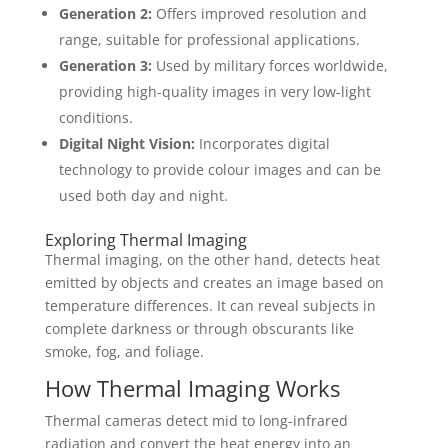
Generation 2:
Offers improved resolution and
range, suitable for professional applications.
Generation 3:
Used by military forces worldwide,
providing high-quality images in very low-light
conditions.
Digital Night Vision:
Incorporates digital
technology to provide colour images and can be
used both day and night.
Exploring Thermal Imaging
Thermal imaging, on the other hand, detects heat
emitted by objects and creates an image based on
temperature differences. It can reveal subjects in
complete darkness or through obscurants like
smoke, fog, and foliage.
How Thermal Imaging Works
Thermal cameras detect mid to long-infrared
radiation and convert the heat energy into an