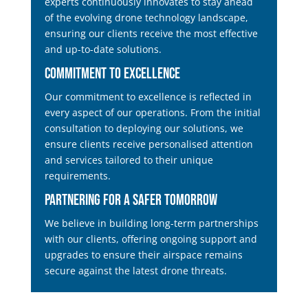
experts continuously innovates to stay ahead
of the evolving drone technology landscape,
ensuring our clients receive the most effective
and up-to-date solutions.
Commitment to Excellence
Our commitment to excellence is reflected in
every aspect of our operations. From the initial
consultation to deploying our solutions, we
ensure clients receive personalised attention
and services tailored to their unique
requirements.
Partnering for a Safer Tomorrow
We believe in building long-term partnerships
with our clients, offering ongoing support and
upgrades to ensure their airspace remains
secure against the latest drone threats.