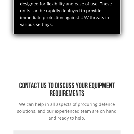
designed for flexibility and ease of use. These
units can be rapidly deployed to provide
immediate protection against UAV threats in
various settings.
Contact us to discuss your equipment
requirements
We can help in all aspects of procuring defence
solutions, and our experienced team are on hand
and ready to help.