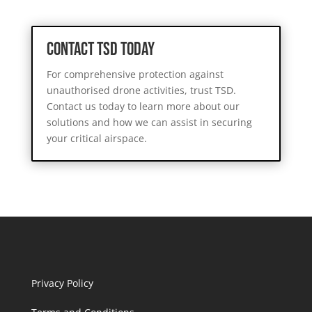
Contact TSD Today
For comprehensive protection against
unauthorised drone activities, trust TSD.
Contact us today to learn more about our
solutions and how we can assist in securing
your critical airspace.
Privacy Policy