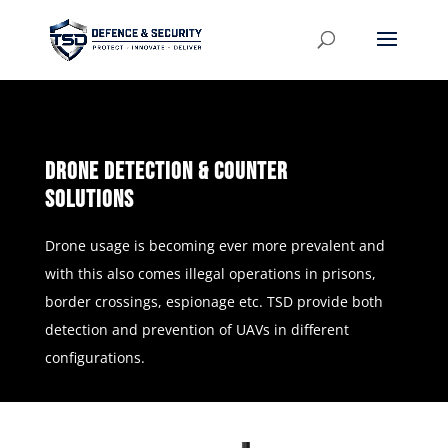
Drone Detection & Counter
Solutions
Drone usage is becoming ever more prevalent and
with this also comes illegal operations in prisons,
border crossings, espionage etc. TSD provide both
detection and prevention of UAVs in different
configurations.