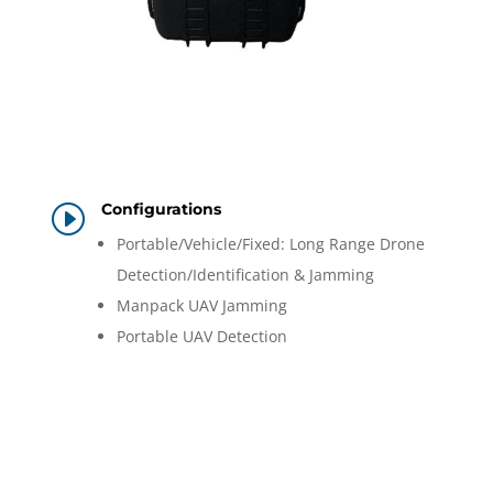
Configurations
I
Portable/Vehicle/Fixed: Long Range Drone
Detection/Identification & Jamming
Manpack UAV Jamming
Portable UAV Detection