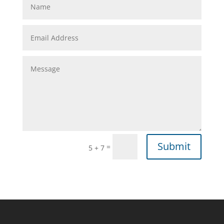
Submit
=
5 + 7