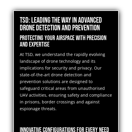
TSD: Leading the Way in Advanced
Drone Detection and Prevention
Protecting Your Airspace with Precision
and Expertise
At TSD, we understand the rapidly evolving
landscape of drone technology and its
implications for security and privacy. Our
state-of-the-art drone detection and
prevention solutions are designed to
safeguard critical areas from unauthorised
UAV activities, ensuring safety and compliance
in prisons, border crossings and against
espionage threats.
Innovative Configurations for Every Need