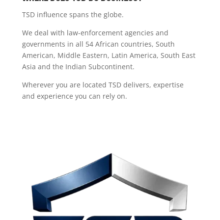
TSD influence spans the globe.
We deal with law-enforcement agencies and
governments in all 54 African countries, South
American, Middle Eastern, Latin America, South East
Asia and the Indian Subcontinent.
Wherever you are located TSD delivers, expertise
and experience you can rely on.