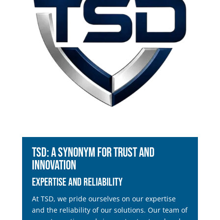
TSD: A Synonym for Trust and
Innovation
Expertise and Reliability
At TSD, we pride ourselves on our expertise
and the reliability of our solutions. Our team of