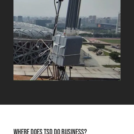
WHERE DOES TSD DO BUSINESS?