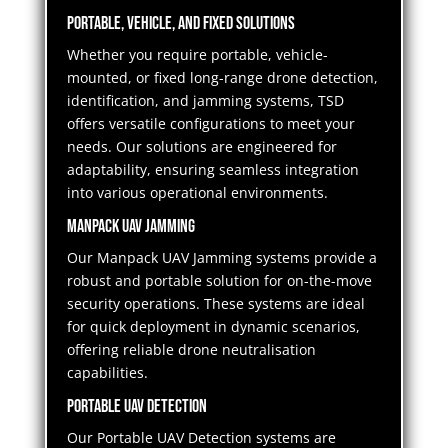
Portable, Vehicle, and Fixed Solutions
Whether you require portable, vehicle-
mounted, or fixed long-range drone detection,
identification, and jamming systems, TSD
offers versatile configurations to meet your
needs. Our solutions are engineered for
adaptability, ensuring seamless integration
into various operational environments.
Manpack UAV Jamming
Our Manpack UAV Jamming systems provide a
robust and portable solution for on-the-move
security operations. These systems are ideal
for quick deployment in dynamic scenarios,
offering reliable drone neutralisation
capabilities.
Portable UAV Detection
Our Portable UAV Detection systems are