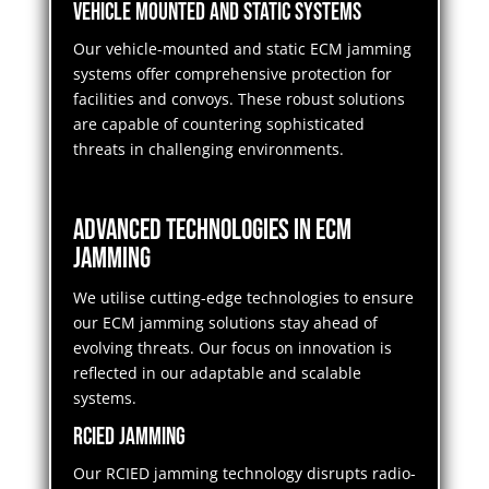
Vehicle Mounted and Static Systems
Our vehicle-mounted and static ECM jamming
systems offer comprehensive protection for
facilities and convoys. These robust solutions
are capable of countering sophisticated
threats in challenging environments.
Advanced Technologies in ECM
Jamming
We utilise cutting-edge technologies to ensure
our ECM jamming solutions stay ahead of
evolving threats. Our focus on innovation is
reflected in our adaptable and scalable
systems.
RCIED Jamming
Our RCIED jamming technology disrupts radio-