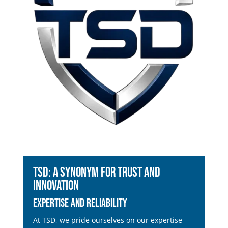
TSD: A Synonym for Trust and
Innovation
Expertise and Reliability
At TSD, we pride ourselves on our expertise