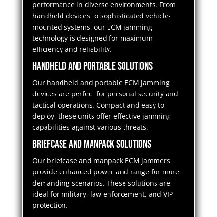
performance in diverse environments. From
handheld devices to sophisticated vehicle-
mounted systems, our ECM jamming
technology is designed for maximum
efficiency and reliability.
Handheld and Portable Solutions
Our handheld and portable ECM jamming
devices are perfect for personal security and
tactical operations. Compact and easy to
deploy, these units offer effective jamming
capabilities against various threats.
Briefcase and Manpack Solutions
Our briefcase and manpack ECM jammers
provide enhanced power and range for more
demanding scenarios. These solutions are
ideal for military, law enforcement, and VIP
protection.