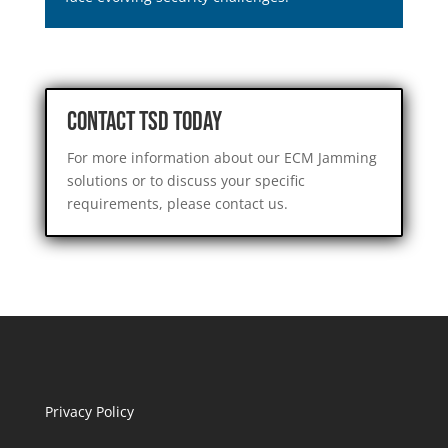
Contact TSD Today
For more information about our ECM Jamming
solutions or to discuss your specific
requirements, please contact us.
Privacy Policy