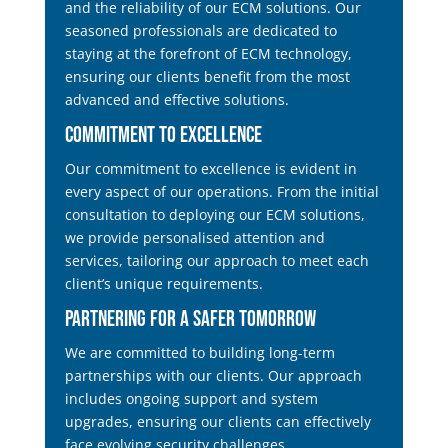
and the reliability of our ECM solutions. Our
seasoned professionals are dedicated to
staying at the forefront of ECM technology,
ensuring our clients benefit from the most
advanced and effective solutions.
Commitment to Excellence
Our commitment to excellence is evident in
every aspect of our operations. From the initial
consultation to deploying our ECM solutions,
we provide personalised attention and
services, tailoring our approach to meet each
client’s unique requirements.
Partnering for a Safer Tomorrow
We are committed to building long-term
partnerships with our clients. Our approach
includes ongoing support and system
upgrades, ensuring our clients can effectively
face evolving security challenges.