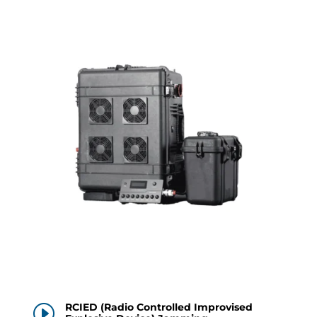
RCIED (Radio Controlled Improvised
I