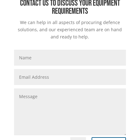
Contact us to discuss your equipment
requirements
We can help in all aspects of procuring defence
solutions, and our experienced team are on hand
and ready to help.