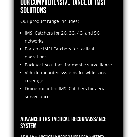
Our Comprehensive Range of IMSI
Solutions
Our product range includes:
IMSI Catchers for 2G, 3G, 4G, and 5G
networks
Portable IMSI Catchers for tactical
operations
Backpack solutions for mobile surveillance
Vehicle-mounted systems for wider area
coverage
Drone-mounted IMSI Catchers for aerial
surveillance
Advanced TRS Tactical Reconnaissance
System
The TRS Tactical Reconnaissance System