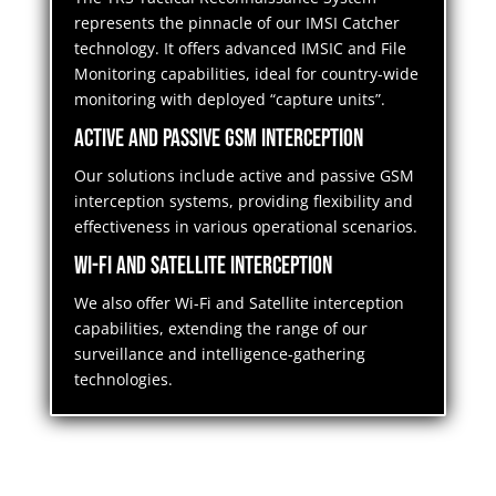
represents the pinnacle of our IMSI Catcher
technology. It offers advanced IMSIC and File
Monitoring capabilities, ideal for country-wide
monitoring with deployed “capture units”.
Active and Passive GSM Interception
Our solutions include active and passive GSM
interception systems, providing flexibility and
effectiveness in various operational scenarios.
Wi-Fi and Satellite Interception
We also offer Wi-Fi and Satellite interception
capabilities, extending the range of our
surveillance and intelligence-gathering
technologies.