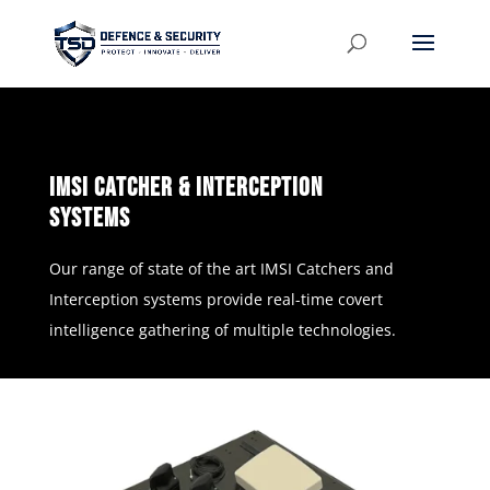
imSi catcher & interception
systems
Our range of state of the art IMSI Catchers and
Interception systems provide real-time covert
intelligence gathering of multiple technologies.