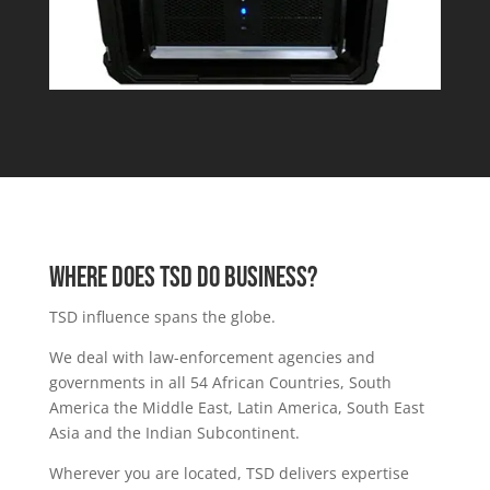
Where DOES TSD DO BUSINESS?
TSD influence spans the globe.
We deal with law-enforcement agencies and
governments in all 54
African Countries,
South
America
the
Middle East
,
Latin America,
South East
Asia and the Indian Subcontinent.
Wherever you are located, TSD delivers expertise