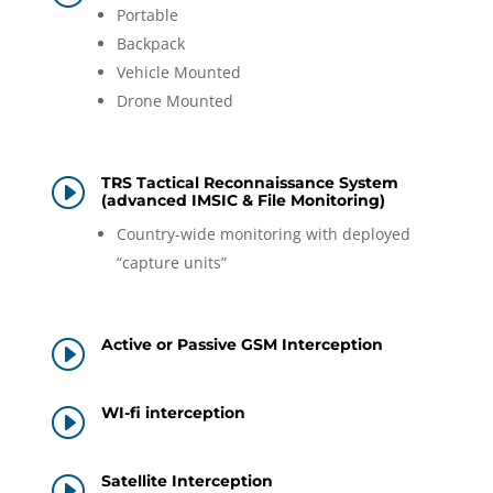
Portable
Backpack
Vehicle Mounted
Drone Mounted
TRS Tactical Reconnaissance System
I
(advanced IMSIC & File Monitoring)
Country-wide monitoring with deployed
“capture units”
Active or Passive GSM Interception
I
WI-fi interception
I
Satellite Interception
I