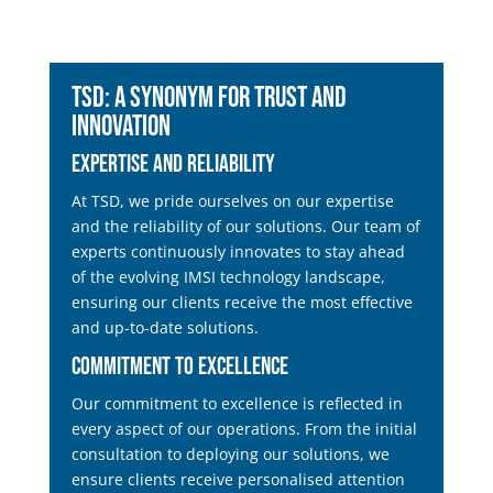
TSD: A Synonym for Trust and
Innovation
Expertise and Reliability
At TSD, we pride ourselves on our expertise
and the reliability of our solutions. Our team of
experts continuously innovates to stay ahead
of the evolving IMSI technology landscape,
ensuring our clients receive the most effective
and up-to-date solutions.
Commitment to Excellence
Our commitment to excellence is reflected in
every aspect of our operations. From the initial
consultation to deploying our solutions, we
ensure clients receive personalised attention