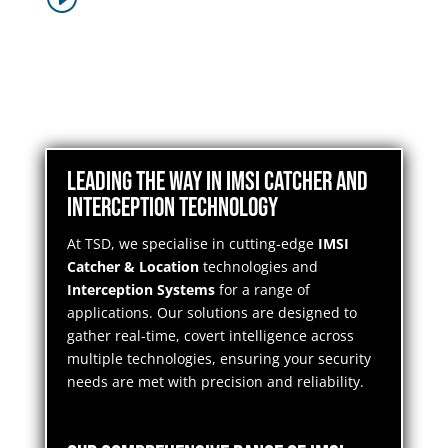
Leading the Way in IMSI Catcher and
Interception Technology
At TSD, we specialise in cutting-edge
IMSI
Catcher & Location
technologies and
Interception Systems
for a range of
applications. Our solutions are designed to
gather real-time, covert intelligence across
multiple technologies, ensuring your security
needs are met with precision and reliability.