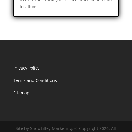
locations.
Privacy Policy
Terms and Conditions
Sitemap
Site by SnowLilley Marketing. © Copyright 2026. All