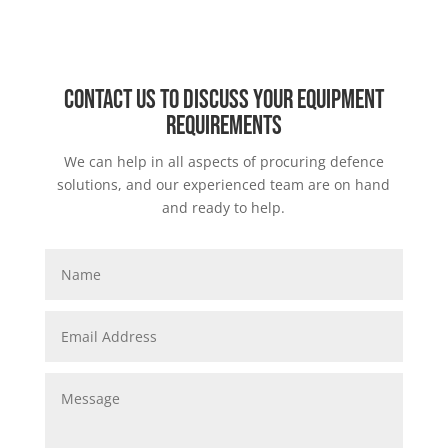
Contact us to discuss your equipment
requirements
We can help in all aspects of procuring defence
solutions, and our experienced team are on hand
and ready to help.