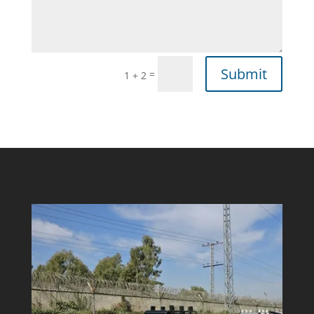
Submit
=
1 + 2