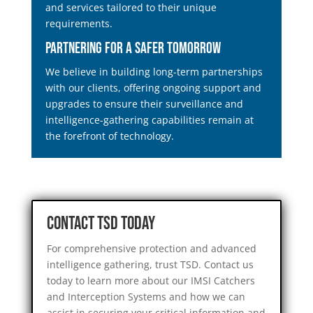
and services tailored to their unique
requirements.
Partnering for a Safer Tomorrow
We believe in building long-term partnerships
with our clients, offering ongoing support and
upgrades to ensure their surveillance and
intelligence-gathering capabilities remain at
the forefront of technology.
Contact TSD Today
For comprehensive protection and advanced
intelligence gathering, trust TSD. Contact us
today to learn more about our IMSI Catchers
and Interception Systems and how we can
assist in securing your critical information and