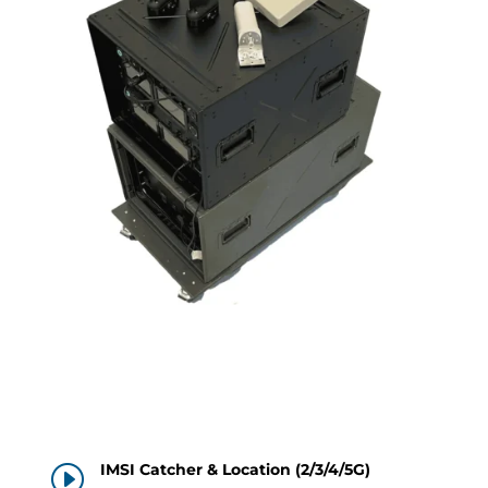
IMSI Catcher & Location (2/3/4/5G)
I