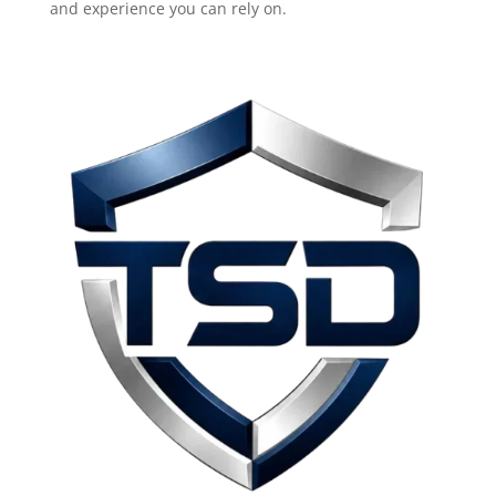
and experience you can rely on.