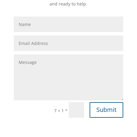
and ready to help.
Submit
=
7 + 1