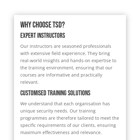
Why Choose TSD?
Expert Instructors
Our instructors are seasoned professionals
with extensive field experience. They bring
real-world insights and hands-on expertise to
the training environment, ensuring that our
courses are informative and practically
relevant.
Customised Training Solutions
We understand that each organisation has
unique security needs. Our training
programmes are therefore tailored to meet the
specific requirements of our clients, ensuring
maximum effectiveness and relevance.