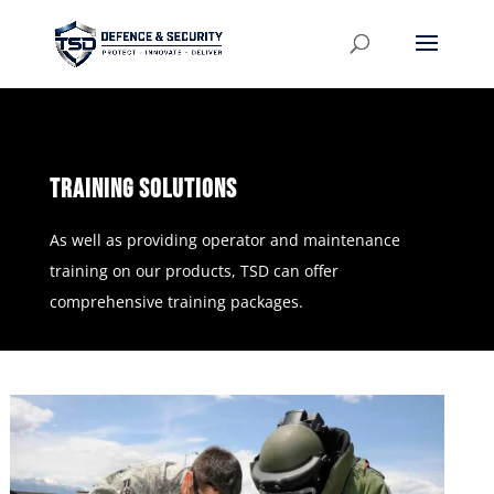
TRAINING SOLUTIONS
As well as providing operator and maintenance
training on our products, TSD can offer
comprehensive training packages.