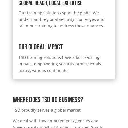
Global Reach, Local Expertise
Our training solutions span the globe. We
understand regional security challenges and
tailor our training to address these nuances.
Our Global Impact
TSD training solutions have a far-reaching
impact, empowering security professionals
across various continents.
Where DOES TSD DO BUSINESS?
TSD proudly serves a global market.
We deal with Law enforcement agencies and
Governments in all 54 African countries, South