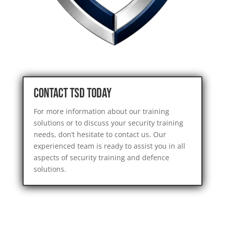
Contact TSD Today
For more information about our training
solutions or to discuss your security training
needs, don’t hesitate to contact us. Our
experienced team is ready to assist you in all
aspects of security training and defence
solutions.