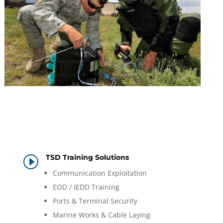
TSD Training Solutions
I
Communication Exploitation
EOD / IEDD Training
Ports & Terminal Security
Marine Works & Cable Laying