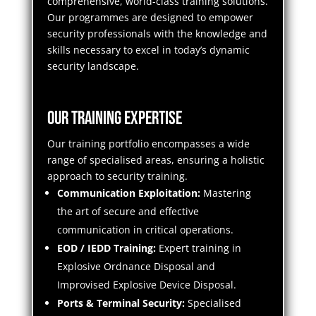
comprehensive, world-class training solutions.
Our programmes are designed to empower
security professionals with the knowledge and
skills necessary to excel in today’s dynamic
security landscape.
Our Training Expertise
Our training portfolio encompasses a wide
range of specialised areas, ensuring a holistic
approach to security training.
Communication Exploitation:
Mastering
the art of secure and effective
communication in critical operations.
EOD / IEDD Training:
Expert training in
Explosive Ordnance Disposal and
Improvised Explosive Device Disposal.
Ports & Terminal Security:
Specialised