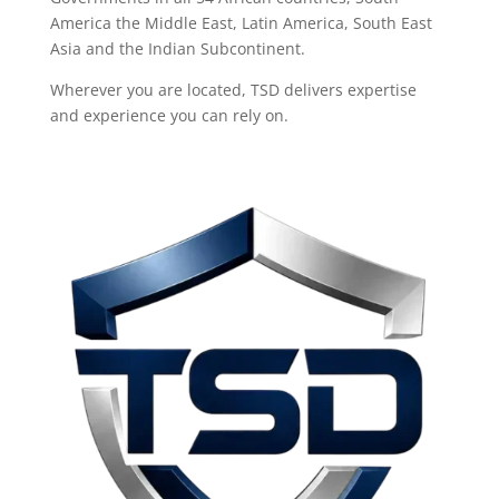
America the Middle East, Latin America, South East
Asia and the Indian Subcontinent.
Wherever you are located, TSD delivers expertise
and experience you can rely on.