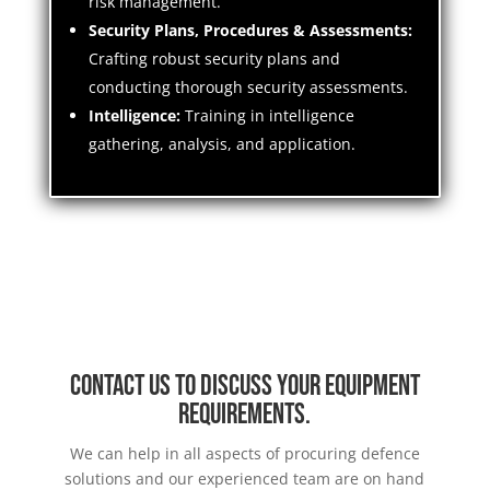
risk management.
Security Plans, Procedures & Assessments:
Crafting robust security plans and
conducting thorough security assessments.
Intelligence:
Training in intelligence
gathering, analysis, and application.
Contact us to discuss your equipment
requirements.
We can help in all aspects of procuring defence
solutions and our experienced team are on hand