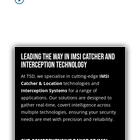
Leading the Way in IMSI Catcher and
Interception Technology
At TSD, we specialise in cutting-edge
IMSI
Catcher & Location
technologies and
Interception Systems
for a range of
applications. Our solutions are designed to
gather real-time, covert intelligence across
multiple technologies, ensuring your security
needs are met with precision and reliability.