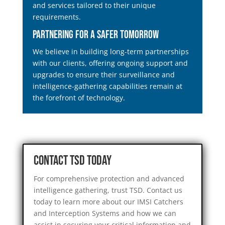
and services tailored to their unique
requirements.
Partnering for a Safer Tomorrow
We believe in building long-term partnerships
with our clients, offering ongoing support and
upgrades to ensure their surveillance and
intelligence-gathering capabilities remain at
the forefront of technology.
Contact TSD Today
For comprehensive protection and advanced
intelligence gathering, trust TSD. Contact us
today to learn more about our IMSI Catchers
and Interception Systems and how we can
assist in securing your critical information and