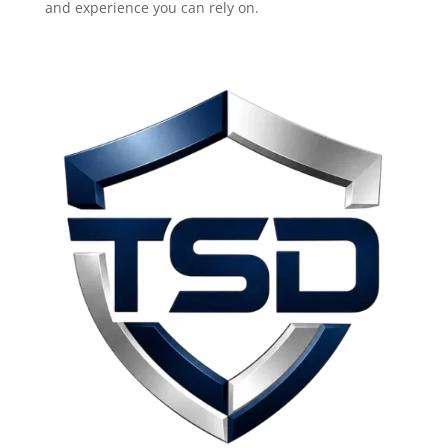
and experience you can rely on.