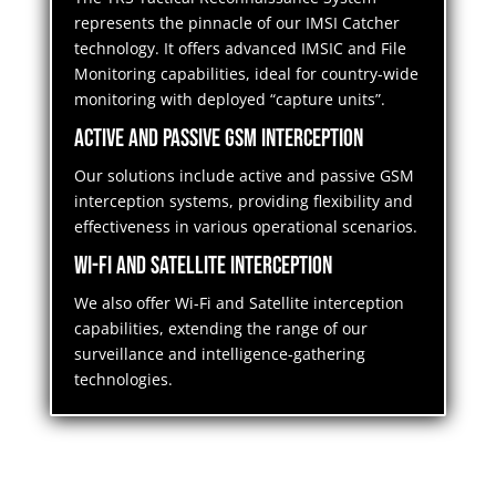
represents the pinnacle of our IMSI Catcher
technology. It offers advanced IMSIC and File
Monitoring capabilities, ideal for country-wide
monitoring with deployed “capture units”.
Active and Passive GSM Interception
Our solutions include active and passive GSM
interception systems, providing flexibility and
effectiveness in various operational scenarios.
Wi-Fi and Satellite Interception
We also offer Wi-Fi and Satellite interception
capabilities, extending the range of our
surveillance and intelligence-gathering
technologies.