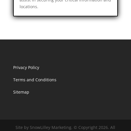
locations.
Privacy Policy
Terms and Conditions
Sitemap
Site by SnowLilley Marketing. © Copyright 2026. All