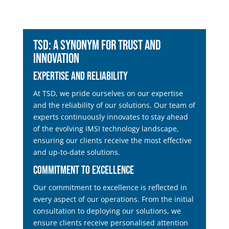
TSD: A Synonym for Trust and
Innovation
Expertise and Reliability
At TSD, we pride ourselves on our expertise
and the reliability of our solutions. Our team of
experts continuously innovates to stay ahead
of the evolving IMSI technology landscape,
ensuring our clients receive the most effective
and up-to-date solutions.
Commitment to Excellence
Our commitment to excellence is reflected in
every aspect of our operations. From the initial
consultation to deploying our solutions, we
ensure clients receive personalised attention