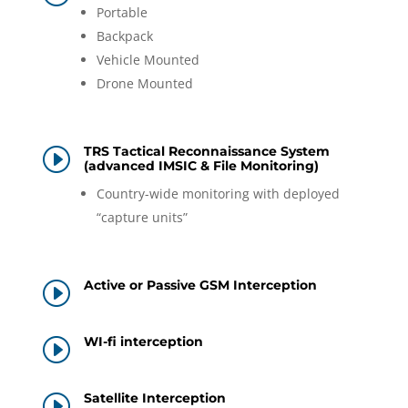
Portable
Backpack
Vehicle Mounted
Drone Mounted
TRS Tactical Reconnaissance System
I
(advanced IMSIC & File Monitoring)
Country-wide monitoring with deployed
“capture units”
Active or Passive GSM Interception
I
WI-fi interception
I
Satellite Interception
I