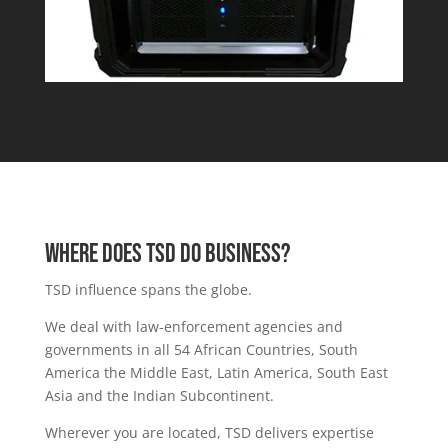
Where DOES TSD DO BUSINESS?
TSD influence spans the globe.
We deal with law-enforcement agencies and
governments in all 54
African Countries,
South
America
the
Middle East
,
Latin America,
South East
Asia and the Indian Subcontinent.
Wherever you are located, TSD delivers expertise