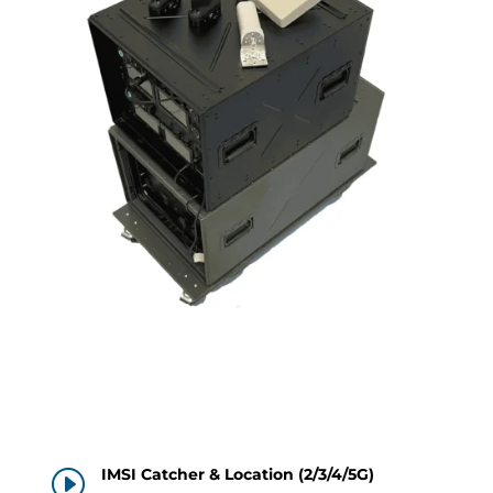
IMSI Catcher & Location (2/3/4/5G)
I