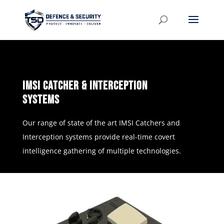
imSi catcher & interception
systems
Our range of state of the art IMSI Catchers and
Interception systems provide real-time covert
intelligence gathering of multiple technologies.