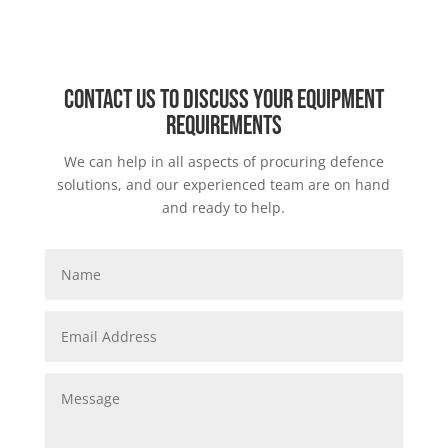
Contact us to discuss your equipment
requirements
We can help in all aspects of procuring defence
solutions, and our experienced team are on hand
and ready to help.