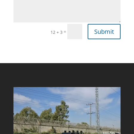
Submit
=
12 + 3