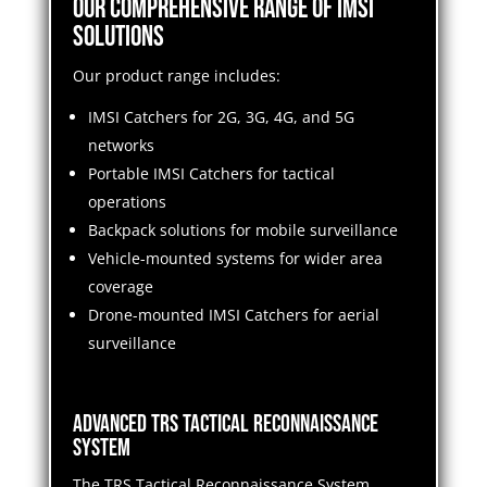
Our Comprehensive Range of IMSI
Solutions
Our product range includes:
IMSI Catchers for 2G, 3G, 4G, and 5G
networks
Portable IMSI Catchers for tactical
operations
Backpack solutions for mobile surveillance
Vehicle-mounted systems for wider area
coverage
Drone-mounted IMSI Catchers for aerial
surveillance
Advanced TRS Tactical Reconnaissance
System
The TRS Tactical Reconnaissance System