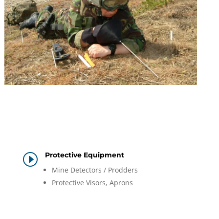
Protective Equipment
I
Mine Detectors / Prodders
Protective Visors, Aprons