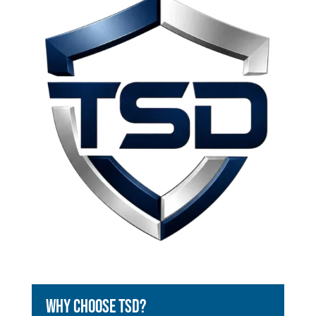
Why Choose TSD?