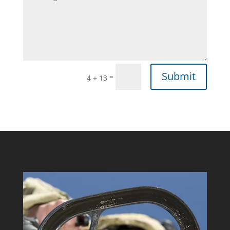
Submit
=
4 + 13