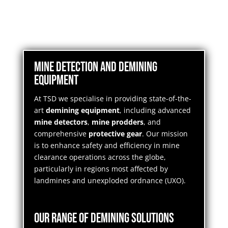
Mine Detection and Demining
Equipment
At TSD we specialise in providing state-of-the-
art
demining equipment
, including advanced
mine detectors
,
mine prodders
, and
comprehensive
protective gear
. Our mission
is to enhance safety and efficiency in mine
clearance operations across the globe,
particularly in regions most affected by
landmines and unexploded ordnance (UXO).
Our Range of Demining Solutions