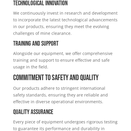
Technological Innovation
We continuously invest in research and development
to incorporate the latest technological advancements
in our products, ensuring they meet the evolving
challenges of mine clearance.
Training and Support
Alongside our equipment, we offer comprehensive
training and support to ensure effective and safe
usage in the field.
Commitment to Safety and Quality
Our products adhere to stringent international
safety standards, ensuring they are reliable and
effective in diverse operational environments.
Quality Assurance
Every piece of equipment undergoes rigorous testing
to guarantee its performance and durability in