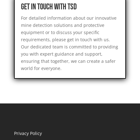
Get in Touch with TSD
For detailed information about our innovative
mine detection solutions and protective
equipment or to discuss your specific
requirements, please get in touch with us.
Our dedicated team is committed to providing
you with expert guidance and support,
ensuring that together, we can create a safer
world for everyone.
Privacy Policy