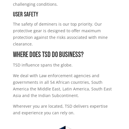
challenging conditions.
User Safety
The safety of deminers is our top priority. Our
protective gear is designed to offer maximum
protection against the risks associated with mine
clearance.
WHERE DOES TSD DO BUSINESS?
TSD influence spans the globe.
We deal with Law enforcement agencies and
governments in all 54 African countries, South
America the Middle East, Latin America, South East
Asia and the Indian Subcontinent.
Wherever you are located, TSD delivers expertise
and experience you can rely on.