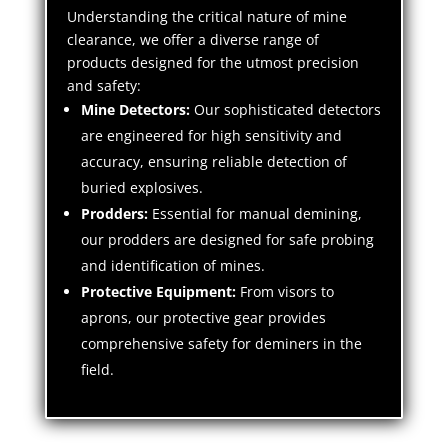
Understanding the critical nature of mine
clearance, we offer a diverse range of
products designed for the utmost precision
and safety:
Mine Detectors:
Our sophisticated detectors
are engineered for high sensitivity and
accuracy, ensuring reliable detection of
buried explosives.
Prodders:
Essential for manual demining,
our prodders are designed for safe probing
and identification of mines.
Protective Equipment:
From visors to
aprons, our protective gear provides
comprehensive safety for deminers in the
field.