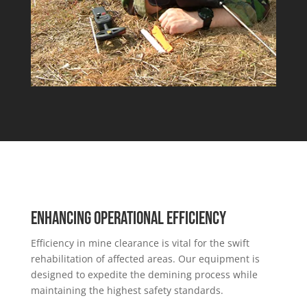
Enhancing Operational Efficiency
Efficiency in mine clearance is vital for the swift
rehabilitation of affected areas. Our equipment is
designed to expedite the demining process while
maintaining the highest safety standards.