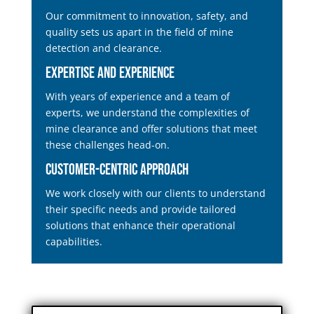
Our commitment to innovation, safety, and
quality sets us apart in the field of mine
detection and clearance.
Expertise and Experience
With years of experience and a team of
experts, we understand the complexities of
mine clearance and offer solutions that meet
these challenges head-on.
Customer-Centric Approach
We work closely with our clients to understand
their specific needs and provide tailored
solutions that enhance their operational
capabilities.