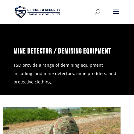
Mine Detector / Demining Equipment
TSD provide a range of demining equipment
including land mine detectors, mine prodders, and
protective clothing.