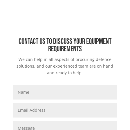
Contact us to discuss your equipment
requirements
We can help in all aspects of procuring defence
solutions, and our experienced team are on hand
and ready to help.