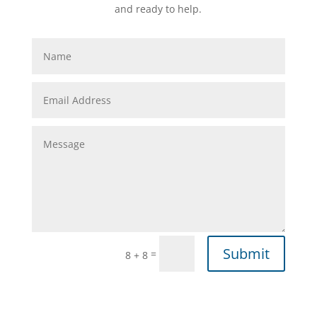
and ready to help.
Submit
=
8 + 8