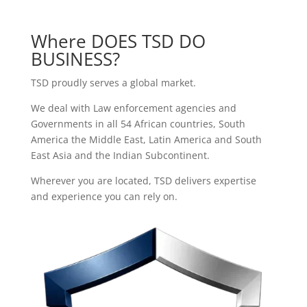
Where DOES TSD DO
BUSINESS?
TSD proudly serves a global market.
We deal with Law enforcement agencies and
Governments in all 54
African countries
,
South
America
the
Middle East
,
Latin America
and
South
East Asia and the Indian Subcontinent.
Wherever you are located, TSD delivers expertise
and experience you can rely on.