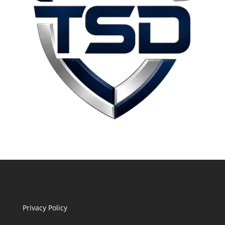
Privacy Policy