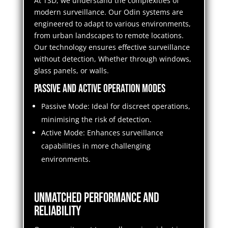
At TSD, we understand the complexities of
modern surveillance. Our Odin systems are
engineered to adapt to various environments,
from urban landscapes to remote locations.
Our technology ensures effective surveillance
without detection, Whether through windows,
glass panels, or walls.
Passive and Active Operation Modes
Passive Mode: Ideal for discreet operations,
minimising the risk of detection.
Active Mode: Enhances surveillance
capabilities in more challenging
environments.
Unmatched Performance and
Reliability