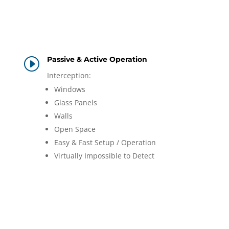
Passive & Active Operation
I
Interception:
Windows
Glass Panels
Walls
Open Space
Easy & Fast Setup / Operation
Virtually Impossible to Detect