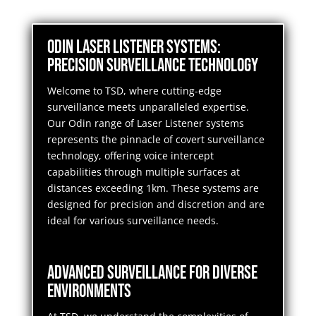
Odin Laser Listener Systems:
Precision Surveillance Technology
Welcome to TSD, where cutting-edge
surveillance meets unparalleled expertise.
Our Odin range of Laser Listener systems
represents the pinnacle of covert surveillance
technology, offering voice intercept
capabilities through multiple surfaces at
distances exceeding 1km. These systems are
designed for precision and discretion and are
ideal for various surveillance needs.
Advanced Surveillance for Diverse
Environments