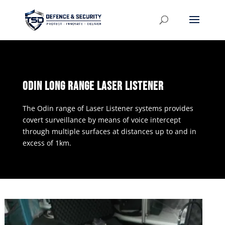
ODIN LONG RANGE LASER LISTENER
The Odin range of Laser Listener systems provides
covert surveillance by means of voice intercept
through multiple surfaces at distances up to and in
excess of 1km.