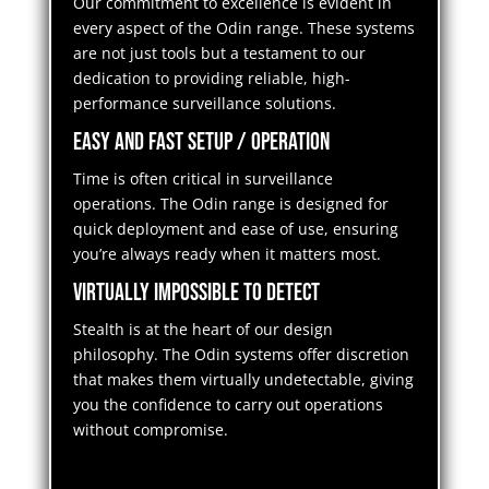
Our commitment to excellence is evident in
every aspect of the Odin range. These systems
are not just tools but a testament to our
dedication to providing reliable, high-
performance surveillance solutions.
Easy and Fast Setup / Operation
Time is often critical in surveillance
operations. The Odin range is designed for
quick deployment and ease of use, ensuring
you’re always ready when it matters most.
Virtually Impossible to Detect
Stealth is at the heart of our design
philosophy. The Odin systems offer discretion
that makes them virtually undetectable, giving
you the confidence to carry out operations
without compromise.