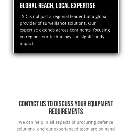
Global Reach, Local Expertise
TSD is not just a regional leader but a global
provider of surveillance solutions. Our
expertise extends across continents, focusing
on regions our technology can significantly
impact.
Contact us to discuss your equipment
requirements
We can help in all aspects of procuring defence
solutions, and our experienced team are on hand